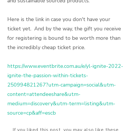
and sustainable sourced products.
Here is the link in case you don't have your
ticket yet. And by the way, the gift you receive
for registering is bound to be worth more than
the incredibly cheap ticket price.
https://www.eventbrite.com.au/e/yl-ignite-2022-
ignite-the-passion-within-tickets-
250994821267?utm-campaign=social&utm-
content=attendeeshare&utm-
medium=discovery&utm-term=listing&utm-
source=cp&aff=escb
If you liked this post, you may also like these