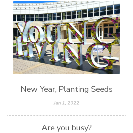
New Year, Planting Seeds
Jan 1, 2022
Are you busy?