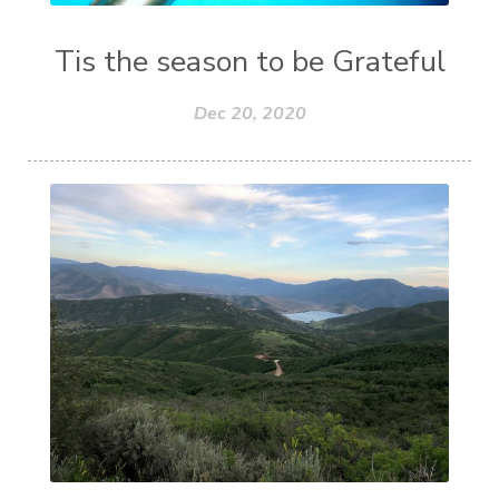
Tis the season to be Grateful
Dec 20, 2020