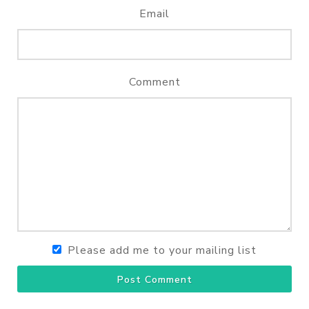
Email
Comment
Please add me to your mailing list
Post Comment