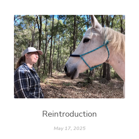
Reintroduction
May 17, 2025