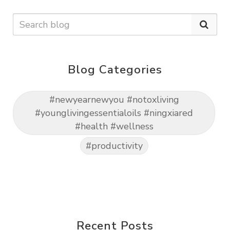
Blog Categories
#newyearnewyou #notoxliving
#younglivingessentialoils #ningxiared
#health #wellness
#productivity
Recent Posts