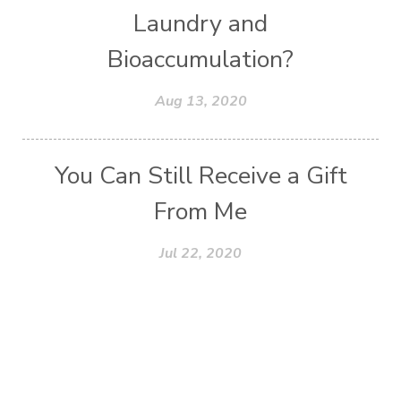
Laundry and
Bioaccumulation?
Aug 13, 2020
You Can Still Receive a Gift
From Me
Jul 22, 2020