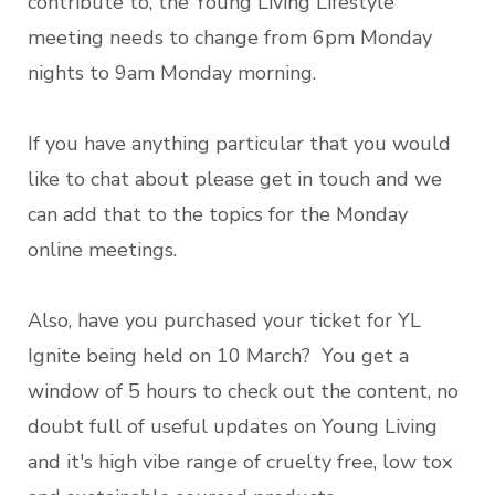
contribute to, the Young Living Lifestyle
meeting needs to change from 6pm Monday
nights to 9am Monday morning.
If you have anything particular that you would
like to chat about please get in touch and we
can add that to the topics for the Monday
online meetings.
Also, have you purchased your ticket for YL
Ignite being held on 10 March? You get a
window of 5 hours to check out the content, no
doubt full of useful updates on Young Living
and it's high vibe range of cruelty free, low tox