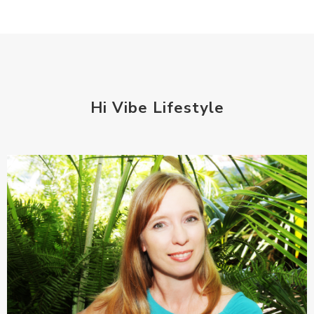
Hi Vibe Lifestyle