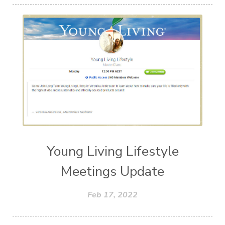
Young Living Lifestyle
Meetings Update
Feb 17, 2022