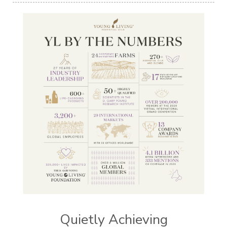
Quietly Achieving