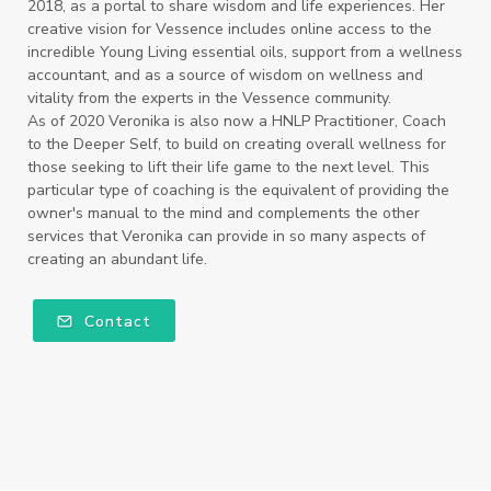
2018, as a portal to share wisdom and life experiences. Her
creative vision for Vessence includes online access to the
incredible Young Living essential oils, support from a wellness
accountant, and as a source of wisdom on wellness and
vitality from the experts in the Vessence community.
As of 2020 Veronika is also now a HNLP Practitioner, Coach
to the Deeper Self, to build on creating overall wellness for
those seeking to lift their life game to the next level. This
particular type of coaching is the equivalent of providing the
owner's manual to the mind and complements the other
services that Veronika can provide in so many aspects of
creating an abundant life.
Contact