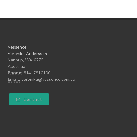
Vessence
Veronika Andersson
Nannup, WA 6275
Australia
Phone:
61417910100
Email:
veronika@vessence.com.au
Contact