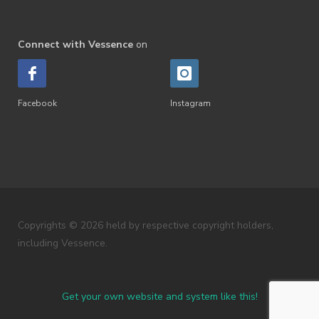
Connect with Vessence
on
Facebook
Instagram
Copyrights © 2026 held by respective copyright holders,
including Vessence.
Get your own website and system like this!