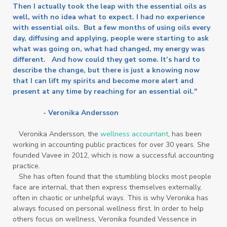
Then I actually took the leap with the essential oils as
well, with no idea what to expect. I had no experience
with essential oils. But a few months of using oils every
day, diffusing and applying, people were starting to ask
what was going on, what had changed, my energy was
different. And how could they get some. It’s hard to
describe the change, but there is just a knowing now
that I can lift my spirits and become more alert and
present at any time by reaching for an essential oil."
- Veronika Andersson
Veronika Andersson, the
wellness accountant
, has been
working in accounting public practices for over 30 years. She
founded Vavee in 2012, which is now a successful accounting
practice.
She has often found that the stumbling blocks most people
face are internal, that then express themselves externally,
often in chaotic or unhelpful ways. This is why Veronika has
always focused on personal wellness first. In order to help
others focus on wellness, Veronika founded Vessence in