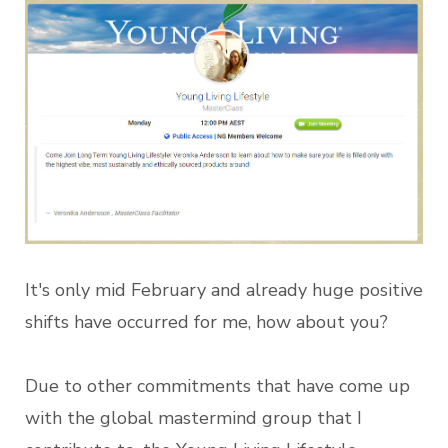
It's only mid February and already huge positive
shifts have occurred for me, how about you?
Due to other commitments that have come up
with the global mastermind group that I