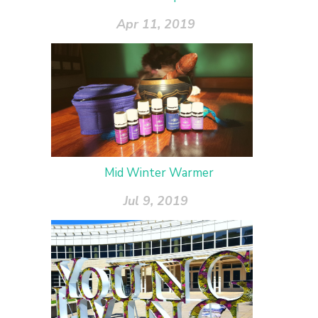
Apr 11, 2019
Mid Winter Warmer
Jul 9, 2019