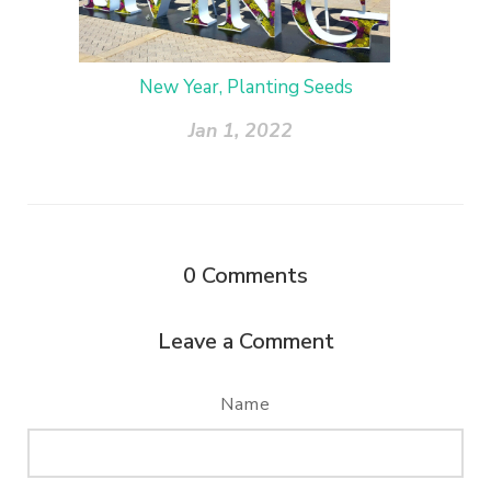
New Year, Planting Seeds
Jan 1, 2022
0
Comments
Leave a Comment
Name