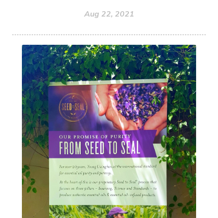
Aug 22, 2021