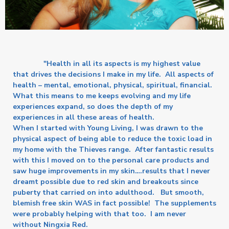
"Health in all its aspects is my highest value
that drives the decisions I make in my life. All aspects of
health – mental, emotional, physical, spiritual, financial.
What this means to me keeps evolving and my life
experiences expand, so does the depth of my
experiences in all these areas of health.
When I started with Young Living, I was drawn to the
physical aspect of being able to reduce the toxic load in
my home with the Thieves range. After fantastic results
with this I moved on to the personal care products and
saw huge improvements in my skin….results that I never
dreamt possible due to red skin and breakouts since
puberty that carried on into adulthood. But smooth,
blemish free skin WAS in fact possible! The supplements
were probably helping with that too. I am never
without Ningxia Red.