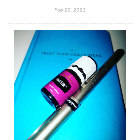
Feb 22, 2021