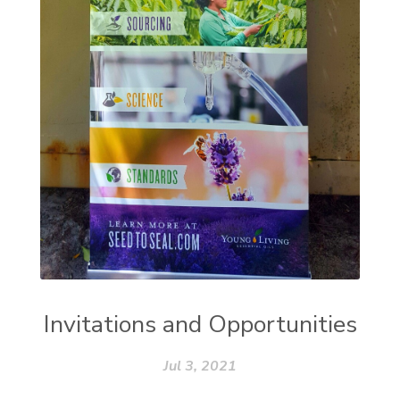
Invitations and Opportunities
Jul 3, 2021