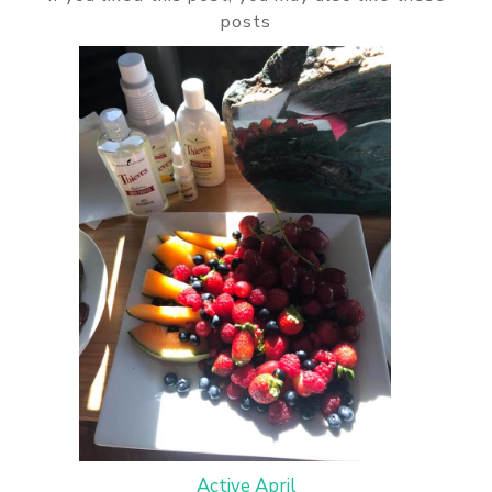
posts
Active April