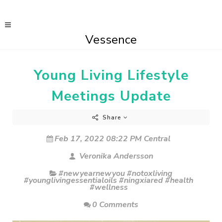
Vessence
Young Living Lifestyle
Meetings Update
Share
Feb 17, 2022 08:22 PM Central
Veronika Andersson
#newyearnewyou #notoxliving
#younglivingessentialoils #ningxiared #health
#wellness
0 Comments