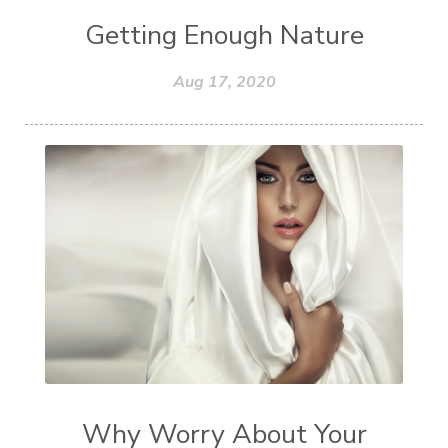
Getting Enough Nature
Aug 17, 2020
Why Worry About Your