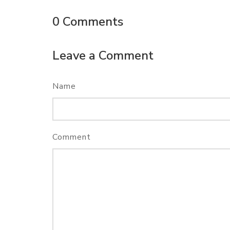
0
Comments
Leave a Comment
Name
Comment