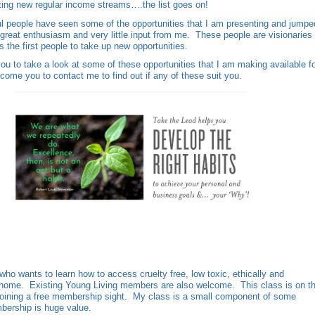
ating new regular income streams….the list goes on!
 people have seen some of the opportunities that I am presenting and jumpe
 great enthusiasm and very little input from me. These people are visionaries
 the first people to take up new opportunities.
you to take a look at some of these opportunities that I am making available f
come you to contact me to find out if any of these suit you.
o wants to learn how to access cruelty free, low toxic, ethically and
r home. Existing Young Living members are also welcome. This class is on t
joining a free membership sight. My class is a small component of some
bership is huge value.