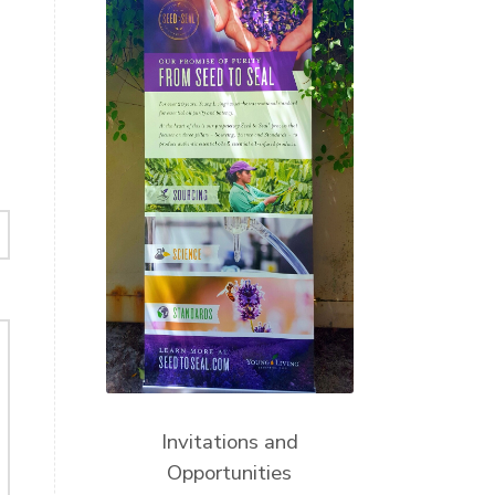
Invitations and
Opportunities