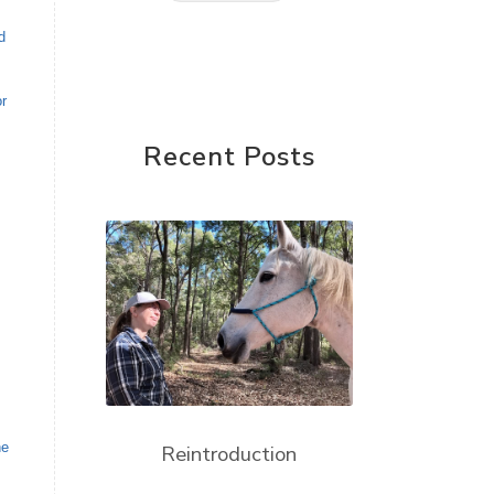
d
or
Recent Posts
he
Reintroduction