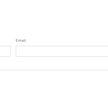
Email