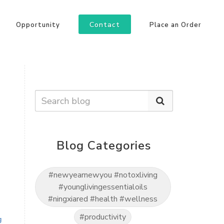
Contact
Opportunity
Place an Order
Blog Categories
#newyearnewyou #notoxliving
#younglivingessentialoils
#ningxiared #health #wellness
#productivity
g