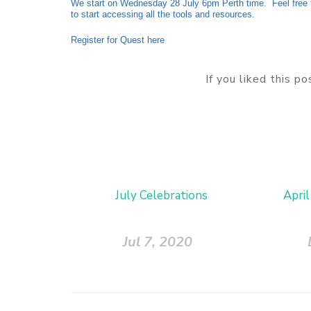
We start on Wednesday 28 July 6pm Perth time. Feel free t
to start accessing all the tools and resources.
Register for Quest here
If you liked this p
July Celebrations
April
Jul 7, 2020