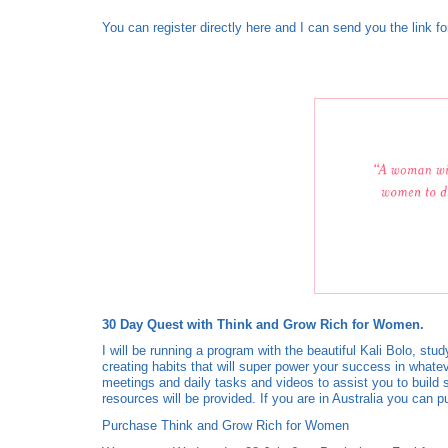
You can register directly here and I can send you the link fo
30 Day Quest with Think and Grow Rich for Women.
I will be running a program with the beautiful Kali Bolo, s
creating habits that will super power your success in whate
meetings and daily tasks and videos to assist you to build
resources will be provided. If you are in Australia you c
Purchase Think and Grow Rich for Women