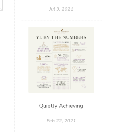
Jul 3, 2021
Quietly Achieving
Feb 22, 2021