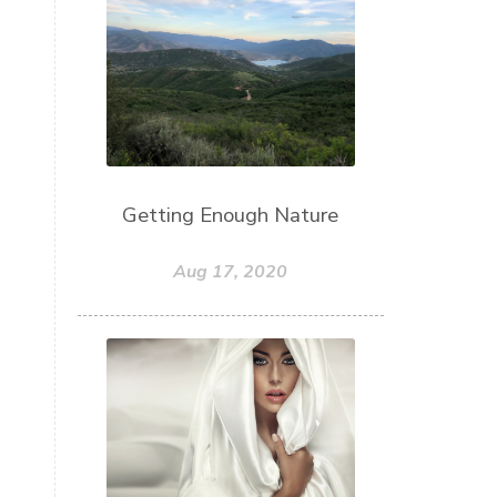
Getting Enough Nature
Aug 17, 2020