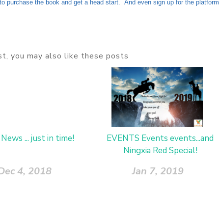
o purchase the book and get a head start. And even sign up for the platform
ost, you may also like these posts
 News ... just in time!
EVENTS Events events...and
Ningxia Red Special!
Dec 4, 2018
Jan 7, 2019