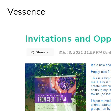
Vessence
Invitations and Opp
Jul 3, 2021 11:59 PM Cent
Share
It’s a new fin
Happy new fin
This is a big
me 1 July is t
create new bu
shifts in my l
toxins (no los
I have moved 
clients, start
groups run by