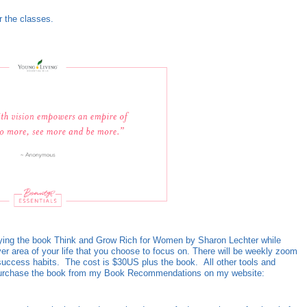
r the classes.
tudying the book Think and Grow Rich for Women by Sharon Lechter while
ver area of your life that you choose to focus on. There will be weekly zoom
 success habits. The cost is $30US plus the book. All other tools and
an purchase the book from my Book Recommendations on my website: