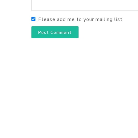
Please add me to your mailing list
Post Comment