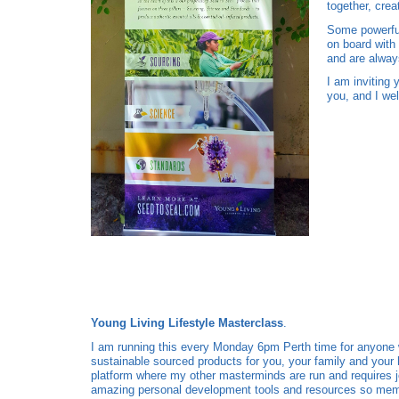
together, cre
Some powerful
on board with
and are always
I am inviting 
you, and I wel
Young Living Lifestyle Masterclass
.
I am running this every Monday 6pm Perth time for anyone wh
sustainable sourced products for you, your family and you
platform where my other masterminds are run and requires 
amazing personal development tools and resources so mem