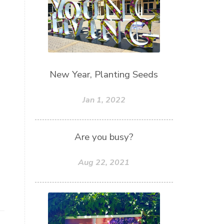
New Year, Planting Seeds
Jan 1, 2022
Are you busy?
Aug 22, 2021