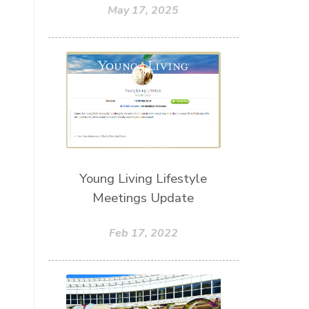
May 17, 2025
Young Living Lifestyle
Meetings Update
Feb 17, 2022