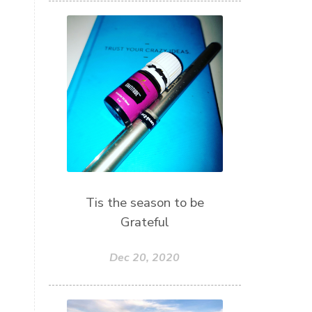
Tis the season to be
Grateful
Dec 20, 2020