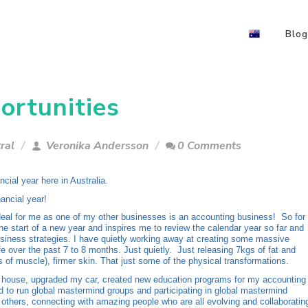
Blog
ortunities
ral
Veronika Andersson
0 Comments
ancial year here in Australia.
ancial year!
 deal for me as one of my other businesses is an accounting business! So for
he start of a new year and inspires me to review the calendar year so far and
siness strategies. I have quietly working away at creating some massive
ife over the past 7 to 8 months. Just quietly. Just releasing 7kgs of fat and
s of muscle), firmer skin. That just some of the physical transformations.
house, upgraded my car, created new education programs for my accounting
ed to run global mastermind groups and participating in global mastermind
 others, connecting with amazing people who are all evolving and collaboratin