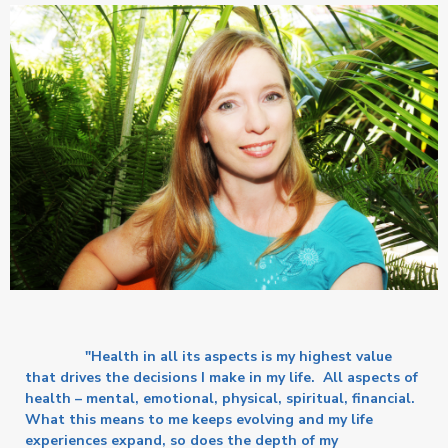
"Health in all its aspects is my highest value
that drives the decisions I make in my life. All aspects of
health – mental, emotional, physical, spiritual, financial.
What this means to me keeps evolving and my life
experiences expand, so does the depth of my