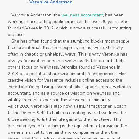
- Veronika Andersson
Veronika Andersson, the
wellness accountant
, has been
working in accounting public practices for over 30 years. She
founded Vavee in 2012, which is now a successful accounting
practice.
She has often found that the stumbling blocks most people
face are internal, that then express themselves externally,
often in chaotic or unhelpful ways. This is why Veronika has
always focused on personal wellness first. In order to help
others focus on wellness, Veronika founded Vessence in
2018, as a portal to share wisdom and life experiences. Her
creative vision for Vessence includes online access to the
incredible Young Living essential oils, support from a wellness
accountant, and as a source of wisdom on wellness and
vitality from the experts in the Vessence community.
As of 2020 Veronika is also now a HNLP Practitioner, Coach
to the Deeper Self, to build on creating overall wellness for
those seeking to lift their life game to the next level. This
particular type of coaching is the equivalent of providing the
owner's manual to the mind and complements the other
services that Veronika can provide in so many aspects of