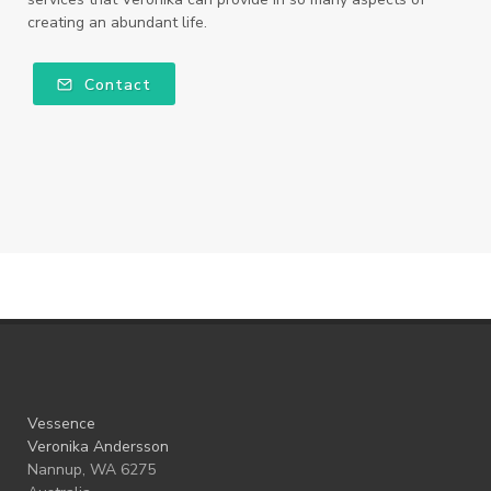
creating an abundant life.
Contact
Vessence
Veronika Andersson
Nannup, WA 6275