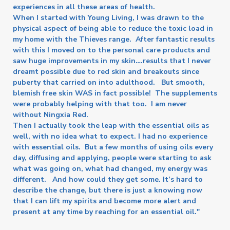
experiences in all these areas of health.
When I started with Young Living, I was drawn to the
physical aspect of being able to reduce the toxic load in
my home with the Thieves range. After fantastic results
with this I moved on to the personal care products and
saw huge improvements in my skin….results that I never
dreamt possible due to red skin and breakouts since
puberty that carried on into adulthood. But smooth,
blemish free skin WAS in fact possible! The supplements
were probably helping with that too. I am never
without Ningxia Red.
Then I actually took the leap with the essential oils as
well, with no idea what to expect. I had no experience
with essential oils. But a few months of using oils every
day, diffusing and applying, people were starting to ask
what was going on, what had changed, my energy was
different. And how could they get some. It’s hard to
describe the change, but there is just a knowing now
that I can lift my spirits and become more alert and
present at any time by reaching for an essential oil."