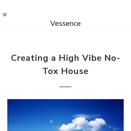
Vessence
Creating a High Vibe No-
Tox House