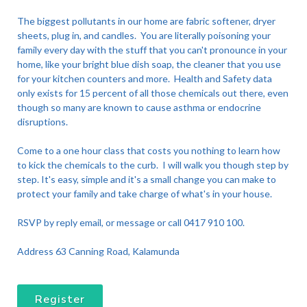
The biggest pollutants in our home are fabric softener, dryer
sheets, plug in, and candles. You are literally poisoning your
family every day with the stuff that you can't pronounce in your
home, like your bright blue dish soap, the cleaner that you use
for your kitchen counters and more. Health and Safety data
only exists for 15 percent of all those chemicals out there, even
though so many are known to cause asthma or endocrine
disruptions.
Come to a one hour class that costs you nothing to learn how
to kick the chemicals to the curb. I will walk you though step by
step. It's easy, simple and it's a small change you can make to
protect your family and take charge of what's in your house.
RSVP by reply email, or message or call 0417 910 100.
Address 63 Canning Road, Kalamunda
Register