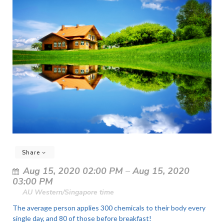
Share
Aug 15, 2020 02:00 PM
–
Aug 15, 2020
03:00 PM
AU Western/Singapore time
The average person applies 300 chemicals to their body every
single day, and 80 of those before breakfast!