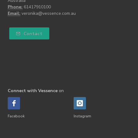
Australia
Phone:
61417910100
Email:
veronika@vessence.com.au
Contact
Connect with Vessence
on
Facebook
Instagram