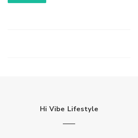
Hi Vibe Lifestyle